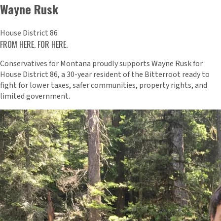
Wayne Rusk
House District 86
FROM HERE. FOR HERE.
Conservatives for Montana proudly supports Wayne Rusk for
House District 86, a 30-year resident of the Bitterroot ready to
fight for lower taxes, safer communities, property rights, and
limited government.