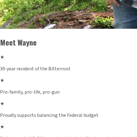
Meet Wayne
★
30-year resident of the Bitterroot
★
Pro-family, pro-life, pro-gun
★
Proudly supports balancing the Federal budget
★