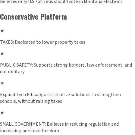
Believes only U.S. Citizens should vote in Montana elections
Conservative Platform
★
TAXES: Dedicated to lower property taxes
★
PUBLIC SAFETY: Supports strong borders, law enforcement, and
our military
★
Expand Tech Ed: supports creative solutions to strengthen
schools, without raising taxes
★
SMALL GOVERNMENT: Believes in reducing regulation and
increasing personal freedom