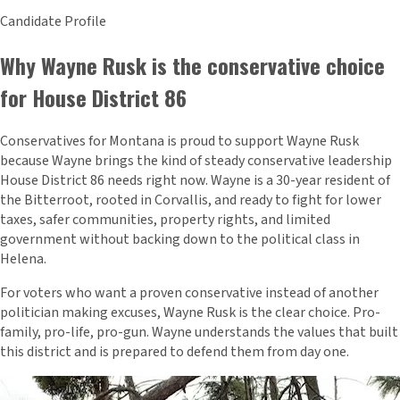
Candidate Profile
Why Wayne Rusk is the conservative choice
for House District 86
Conservatives for Montana is proud to support Wayne Rusk
because Wayne brings the kind of steady conservative leadership
House District 86 needs right now. Wayne is a 30-year resident of
the Bitterroot, rooted in Corvallis, and ready to fight for lower
taxes, safer communities, property rights, and limited
government without backing down to the political class in
Helena.
For voters who want a proven conservative instead of another
politician making excuses, Wayne Rusk is the clear choice. Pro-
family, pro-life, pro-gun. Wayne understands the values that built
this district and is prepared to defend them from day one.