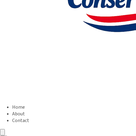
Home
About
Contact