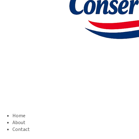
Home
About
Contact