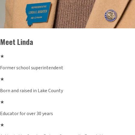
Meet Linda
★
Former school superintendent
★
Born and raised in Lake County
★
Educator for over 30 years
★