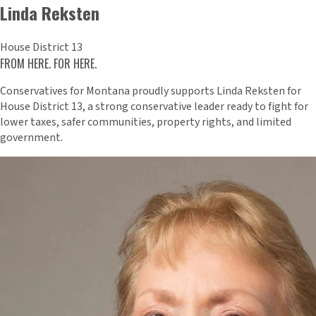
Linda Reksten
House District 13
FROM HERE. FOR HERE.
Conservatives for Montana proudly supports Linda Reksten for
House District 13, a strong conservative leader ready to fight for
lower taxes, safer communities, property rights, and limited
government.