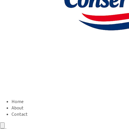
Home
About
Contact