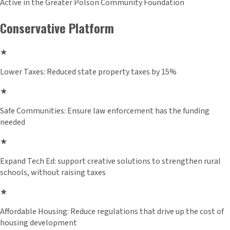
Active in the Greater Polson Community Foundation
Conservative Platform
★
Lower Taxes: Reduced state property taxes by 15%
★
Safe Communities: Ensure law enforcement has the funding
needed
★
Expand Tech Ed: support creative solutions to strengthen rural
schools, without raising taxes
★
Affordable Housing: Reduce regulations that drive up the cost of
housing development