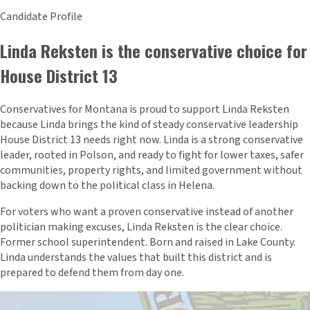
Candidate Profile
Linda Reksten is the conservative choice for
House District 13
Conservatives for Montana is proud to support Linda Reksten
because Linda brings the kind of steady conservative leadership
House District 13 needs right now. Linda is a strong conservative
leader, rooted in Polson, and ready to fight for lower taxes, safer
communities, property rights, and limited government without
backing down to the political class in Helena.
For voters who want a proven conservative instead of another
politician making excuses, Linda Reksten is the clear choice.
Former school superintendent. Born and raised in Lake County.
Linda understands the values that built this district and is
prepared to defend them from day one.