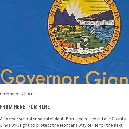
Community Focus
FROM HERE. FOR HERE
A Former school superintendent. Born and raised in Lake County.
Linda will fight to protect the Montana way of life for the next