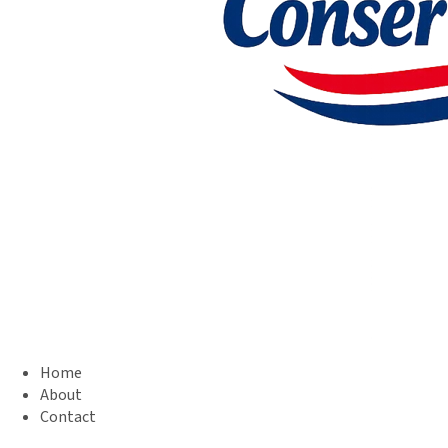
Home
About
Contact